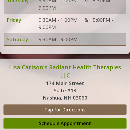
Thursday
9:30AM - 1:00PM
&
5:30PM -
9:00PM
Friday
9:30AM - 1:00PM
&
5:00PM -
9:00PM
Saturday
9:30AM - 9:00PM
Lisa Carlson's Radiant Health Therapies
LLC
174 Main Street
Suite #18
Nashua, NH 03060
Tap for Directions
Schedule Appointment