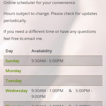
Online scheduler for your convenience.
Hours subject to change. Please check for updates
periodically.
If you need a different time or have any questions
feel free to email me.
Day
Availability
Sunday
9:30AM - 5:00PM
Monday
Tuesday
Wednesday
9:30AM - 1:00PM
&
5:00PM -
9:00PM