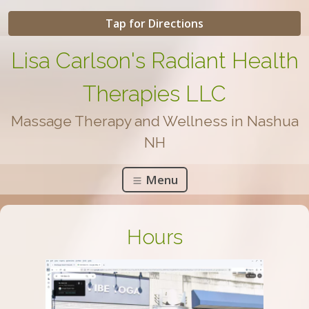
Tap for Directions
Lisa Carlson's Radiant Health
Therapies LLC
Massage Therapy and Wellness in Nashua
NH
Menu
Hours