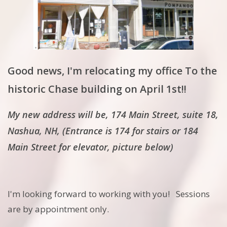
Good news, I'm relocating my office To the
historic Chase building on April 1st!!
My new address will be, 174 Main Street, suite 18,
Nashua, NH, (Entrance is 174 for stairs or 184
Main Street for elevator, picture below)
I'm looking forward to working with you! Sessions
are by appointment only.