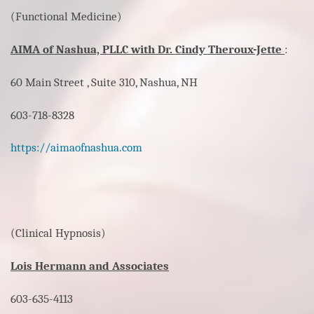
(Functional Medicine)
AIMA of Nashua, PLLC with Dr. Cindy Theroux-Jette
:
60 Main Street , Suite 310, Nashua, NH
603-718-8328
https://aimaofnashua.com
(Clinical Hypnosis)
Lois Hermann and Associates
603-635-4113