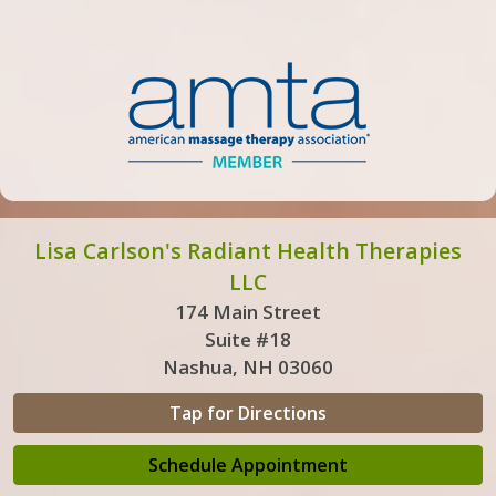
Lisa Carlson's Radiant Health Therapies
LLC
174 Main Street
Suite #18
Nashua, NH 03060
Tap for Directions
Schedule Appointment