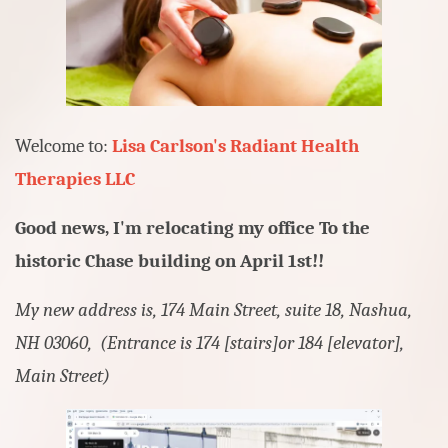
Welcome to:
Lisa Carlson's
Radiant Health
Therapies LLC
Good news, I'm relocating my office To the
historic Chase building on April 1st!!
My new address is, 174 Main Street, suite 18, Nashua,
NH 03060, (Entrance is 174 [stairs]or 184 [elevator],
Main Street)