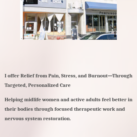
I offer
Relief from Pain, Stress, and Burnout—Through
Targeted, Personalized Care
Helping midlife women and active adults feel better in
their bodies through focused therapeutic work and
nervous system restoration.