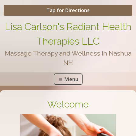
Tap for Directions
Lisa Carlson's Radiant Health
Therapies LLC
Massage Therapy and Wellness in Nashua
NH
Menu
Welcome