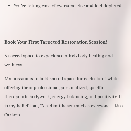
You’re taking care of everyone else and feel depleted
Book Your First Targeted Restoration Session!
A sacred space to experience mind/body healing and
wellness.
My mission is to hold sacred space for each client while
offering them professional, personalized, specific
therapeutic bodywork, energy balancing, and positivity. It
is my belief that, "A radiant heart touches everyone.", Lisa
Carlson