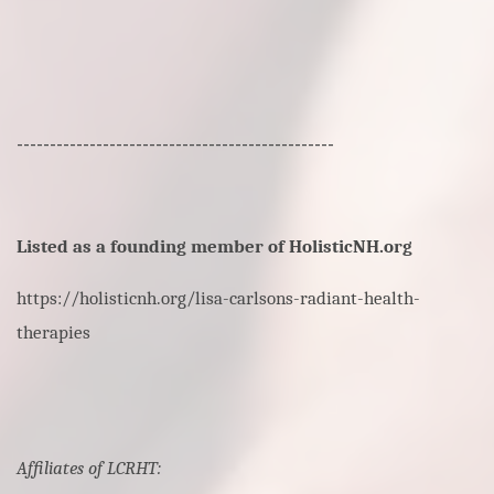
------------------------------------------------
Listed as a founding member of HolisticNH.org
https://holisticnh.org/lisa-carlsons-radiant-health-
therapies
Affiliates of LCRHT: