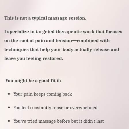
This is not a typical massage session.
I specialize in targeted therapeutic work that focuses
on the root of pain and tension—combined with
techniques that help your body actually release and
leave you feeling restored.
You might be a good fit if:
Your pain keeps coming back
You feel constantly tense or overwhelmed
You’ve tried massage before but it didn’t last