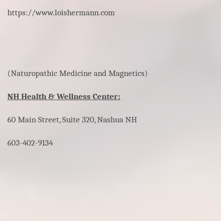
https://www.loishermann.com
(Naturopathic Medicine and Magnetics)
NH Health & Wellness Center:
60 Main Street, Suite 320, Nashua NH
603-402-9134