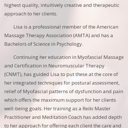
highest quality, intuitively creative and therapeutic
approach to her clients.
Lisa is a professional member of the American
Massage Therapy Association (AMTA) and has a
Bachelors of Science in Psychology.
Continuing her education in Myofascial Massage
and Certification in Neuromuscular Therapy
(CNMT), has guided Lisa to put these at the core of
her integrated techniques for postural assessment,
relief of Myofascial patterns of dysfunction and pain
which offers the maximum support for her clients
well-being goals. Her training as a Reiki Master
Practitioner and Meditation Coach has added depth
to her approach for offering each client the care and