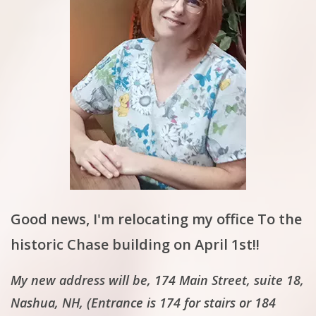
Good news, I'm relocating my office To the
historic Chase building on April 1st!!
My new address will be, 174 Main Street, suite 18,
Nashua, NH, (Entrance is 174 for stairs or 184