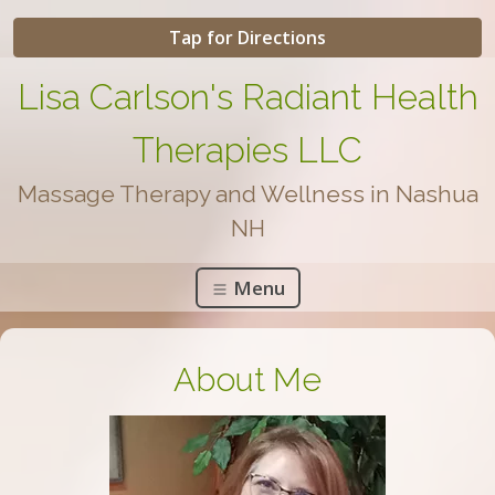
Tap for Directions
Lisa Carlson's Radiant Health
Therapies LLC
Massage Therapy and Wellness in Nashua
NH
Menu
About Me