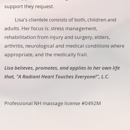
support they request.
Lisa's clientele consists of both, children and
adults. Her focus is; stress management,
rehabilitation from injury and surgery, elders,
arthritis, neurological and medical conditions where
appropriate, and the medically frail.
Lisa believes, promotes, and applies to her own life
that, "A Radiant Heart Touches Everyone!", L.C.
Professional NH massage license #0492M