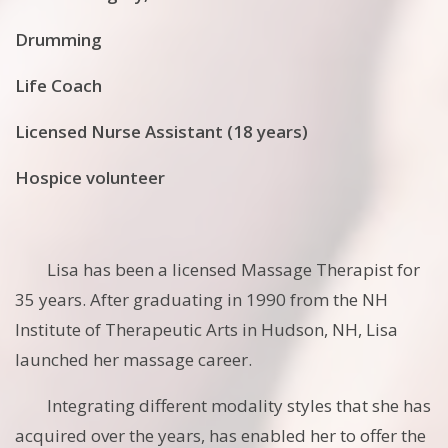
Drumming
Life Coach
Licensed Nurse Assistant (18 years)
Hospice volunteer
Lisa has been a licensed Massage Therapist for
35 years. After graduating in 1990 from the NH
Institute of Therapeutic Arts in Hudson, NH, Lisa
launched her massage career.
Integrating different modality styles that she has
acquired over the years, has enabled her to offer the