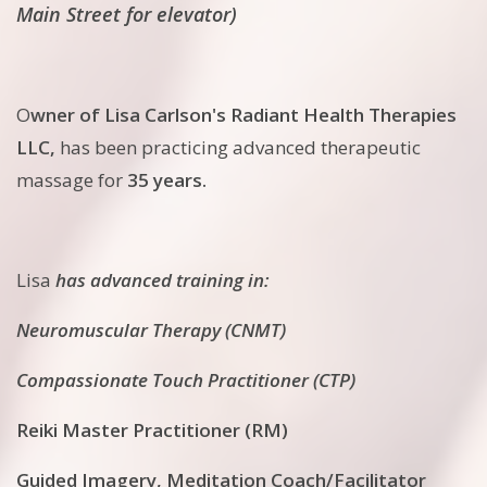
Main Street for elevator)
O
wner of Lisa Carlson's Radiant Health Therapies
LLC,
has been practicing advanced therapeutic
massage for
35 years.
Lisa
has advanced training in:
Neuromuscular Therapy (CNMT)
Compassionate Touch Practitioner (CTP)
Reiki Master Practitioner (RM)
Guided Imagery, Meditation Coach/Facilitator